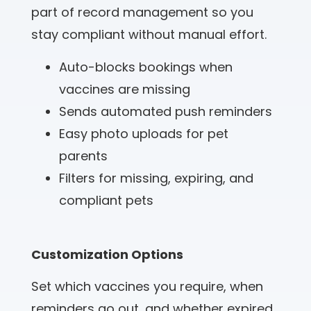
part of record management so you
stay compliant without manual effort.
Auto-blocks bookings when
vaccines are missing
Sends automated push reminders
Easy photo uploads for pet
parents
Filters for missing, expiring, and
compliant pets
Customization Options
Set which vaccines you require, when
reminders go out, and whether expired