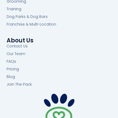
Grooming
Training
Dog Parks & Dog Bars
Franchise & Multi-Location
About Us
Contact Us
Our Team
FAQs
Pricing
Blog
Join The Pack