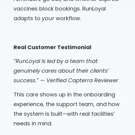
vaccines block bookings. RunLoyal
adapts to
your
workflow.
Real Customer Testimonial
“RunLoyal is led by a team that
genuinely cares about their clients’
success.” — Verified Capterra Reviewer
This care shows up in the onboarding
experience, the support team, and how
the system is built—with real facilities’
needs in mind.