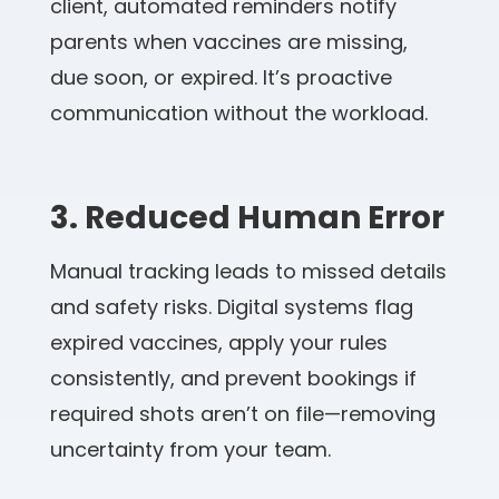
client, automated reminders notify
parents when vaccines are missing,
due soon, or expired. It’s proactive
communication without the workload.
3. Reduced Human Error
Manual tracking leads to missed details
and safety risks. Digital systems flag
expired vaccines, apply your rules
consistently, and prevent bookings if
required shots aren’t on file—removing
uncertainty from your team.