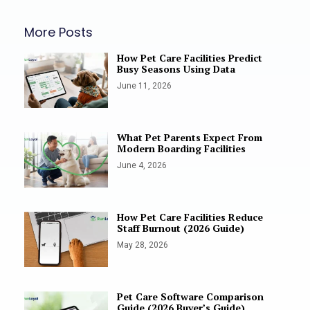
More Posts
How Pet Care Facilities Predict
Busy Seasons Using Data
June 11, 2026
What Pet Parents Expect From
Modern Boarding Facilities
June 4, 2026
How Pet Care Facilities Reduce
Staff Burnout (2026 Guide)
May 28, 2026
Pet Care Software Comparison
Guide (2026 Buyer’s Guide)