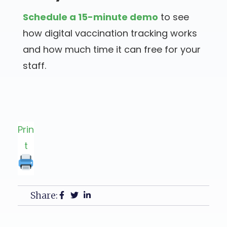
Schedule a 15-minute demo
to see
how digital vaccination tracking works
and how much time it can free for your
staff.
Prin
t
Share: