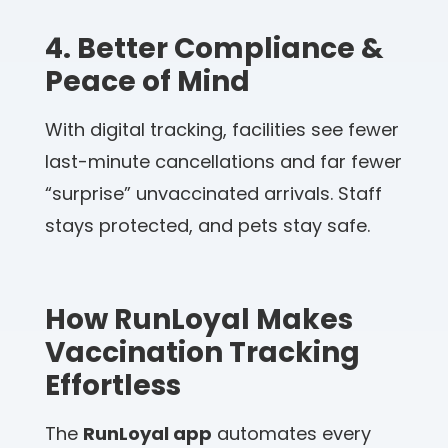
4. Better Compliance &
Peace of Mind
With digital tracking, facilities see fewer
last-minute cancellations and far fewer
“surprise” unvaccinated arrivals. Staff
stays protected, and pets stay safe.
How RunLoyal Makes
Vaccination Tracking
Effortless
The
RunLoyal app
automates every