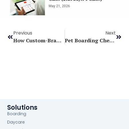
May 21, 2026
Previous
Next
How Custom-Branded Apps Build Confidence
Pet Boarding Checklist: What Every Owner Should Pack For Their Dog’s Stay
Solutions
Boarding
Daycare