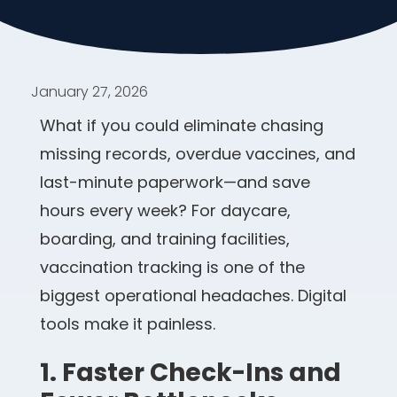
January 27, 2026
What if you could eliminate chasing
missing records, overdue vaccines, and
last-minute paperwork—and save
hours every week? For daycare,
boarding, and training facilities,
vaccination tracking is one of the
biggest operational headaches. Digital
tools make it painless.
1. Faster Check-Ins and