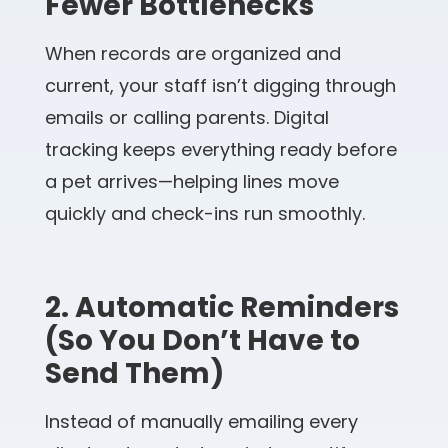
Fewer Bottlenecks
When records are organized and
current, your staff isn’t digging through
emails or calling parents. Digital
tracking keeps everything ready before
a pet arrives—helping lines move
quickly and check-ins run smoothly.
2. Automatic Reminders
(So You Don’t Have to
Send Them)
Instead of manually emailing every