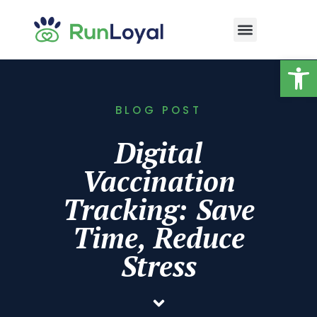
Op
BLOG POST
Digital
Vaccination
Tracking: Save
Time, Reduce
Stress