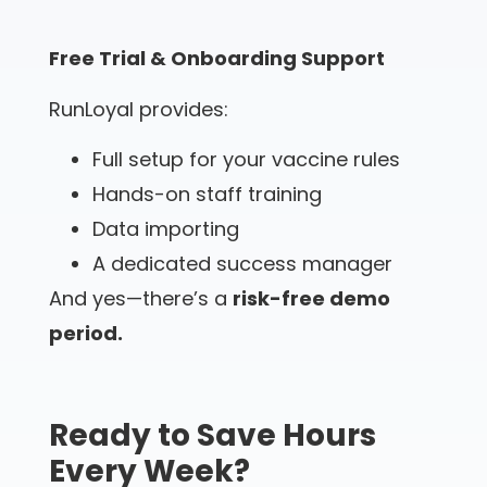
Free Trial & Onboarding Support
RunLoyal provides:
Full setup for your vaccine rules
Hands-on staff training
Data importing
A dedicated success manager
And yes—there’s a
risk-free demo
period.
Ready to Save Hours
Every Week?