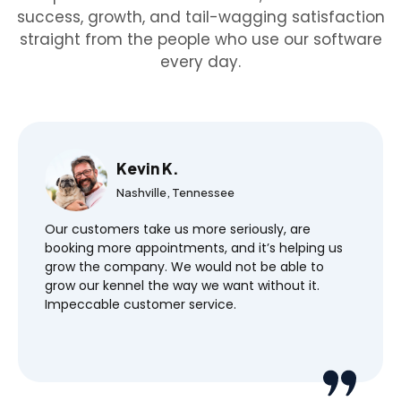
success, growth, and tail-wagging satisfaction
straight from the people who use our software
every day.
Kevin K.
Nashville, Tennessee
Our customers take us more seriously, are
booking more appointments, and it’s helping us
grow the company. We would not be able to
grow our kennel the way we want without it.
Impeccable customer service.