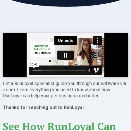
Let a RunLoyal specialist guide you through our software via
Zoom. Learn everything you need to know about how
RunLoyal can help your pet business run better.
Thanks for reaching out to RunLoyal.
See How RunLoyal Can