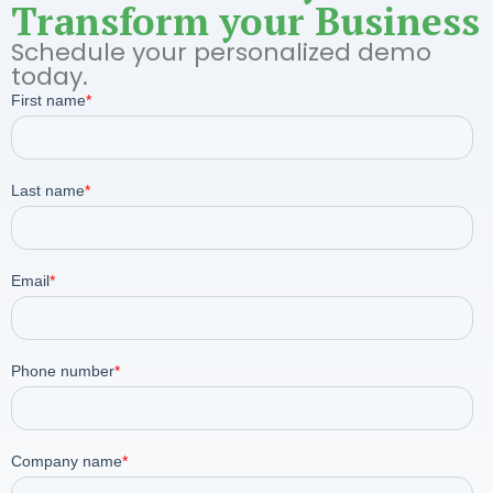
Transform your Business
Schedule your personalized demo
today.