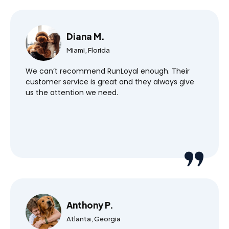
Diana M.
Miami, Florida
We can’t recommend RunLoyal enough. Their
customer service is great and they always give
us the attention we need.
Anthony P.
Atlanta, Georgia