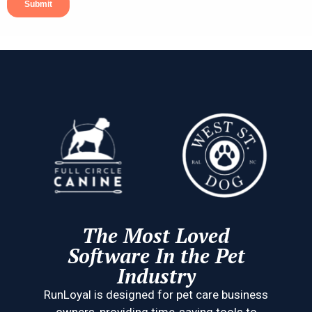
The Most Loved
Software In the Pet
Industry
RunLoyal is designed for pet care business
owners, providing time-saving tools to