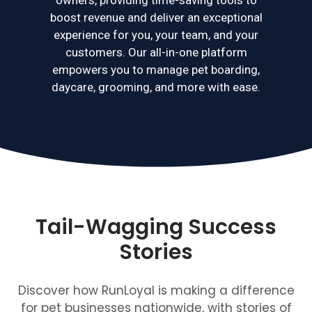
boost revenue and deliver an exceptional
experience for you, your team, and your
customers. Our all-in-one platform
empowers you to manage pet boarding,
daycare, grooming, and more with ease.
Tail-Wagging Success
Stories
Discover how RunLoyal is making a difference
for pet businesses nationwide, with stories of