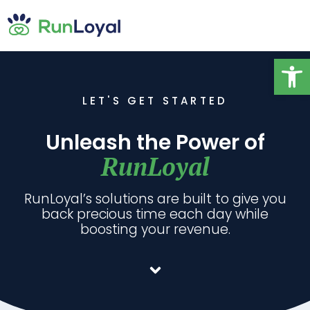
Op
LET'S GET STARTED
Unleash the Power of
RunLoyal
RunLoyal’s solutions are built to give you
back precious time each day while
boosting your revenue.