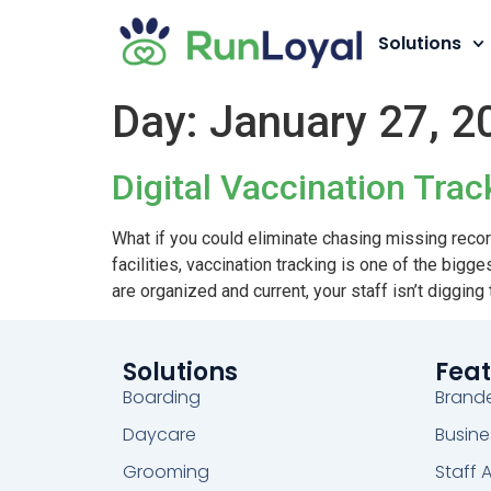
Solutions
Day:
January 27, 2
Digital Vaccination Tra
What if you could eliminate chasing missing reco
facilities, vaccination tracking is one of the bi
are organized and current, your staff isn’t digging
Solutions
Feat
Boarding
Brand
Daycare
Busine
Grooming
Staff 