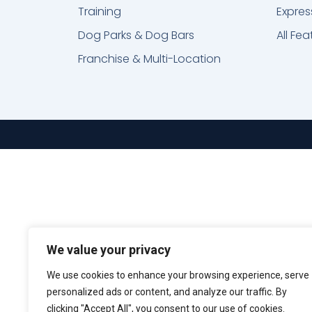
Training
Expres
Dog Parks & Dog Bars
All Fea
Franchise & Multi-Location
We value your privacy
We use cookies to enhance your browsing experience, serve
personalized ads or content, and analyze our traffic. By
clicking "Accept All", you consent to our use of cookies.