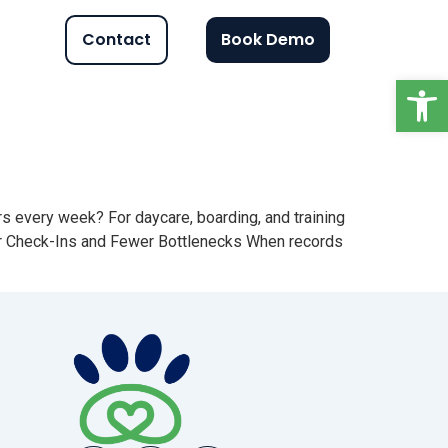
Contact
Book Demo
Op
s every week? For daycare, boarding, and training
aster Check-Ins and Fewer Bottlenecks When records