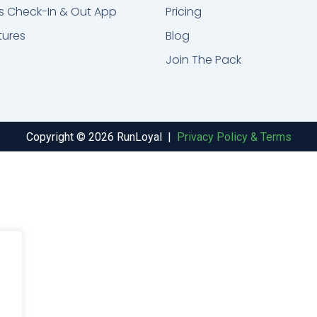
s Check-In & Out App
Pricing
tures
Blog
Join The Pack
Copyright © 2026 RunLoyal |
Privacy Policy & Terms