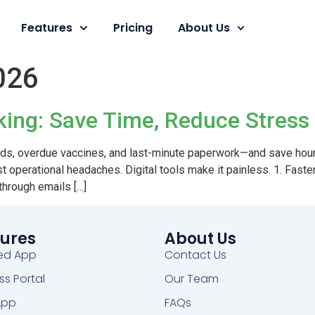
Features
Pricing
About Us
026
cking: Save Time, Reduce Stress
rds, overdue vaccines, and last-minute paperwork—and save hour
ggest operational headaches. Digital tools make it painless. 1. F
 through emails […]
ures
About Us
ed App
Contact Us
ss Portal
Our Team
App
FAQs