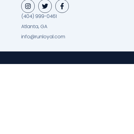
(404) 999-0461
Atlanta, GA
info@runloyal.com