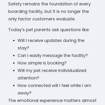
Safety remains the foundation of every
boarding facility, but it is no longer the
only factor customers evaluate.
Today’s pet parents ask questions like:
Will I receive updates during the
stay?
Can I easily message the facility?
How simple is booking?
Will my pet receive individualized
attention?
How connected will I feel while I am
away?
The emotional experience matters almost