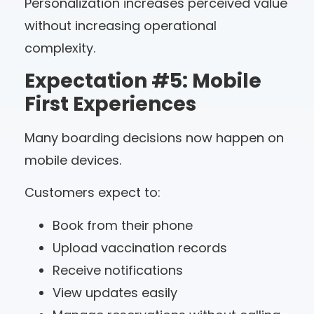
Personalization increases perceived value
without increasing operational
complexity.
Expectation #5: Mobile
First Experiences
Many boarding decisions now happen on
mobile devices.
Customers expect to:
Book from their phone
Upload vaccination records
Receive notifications
View updates easily