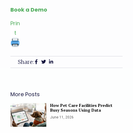
Book a Demo
Prin
t
Share:
More Posts
How Pet Care Facilities Predict
Busy Seasons Using Data
June 11, 2026