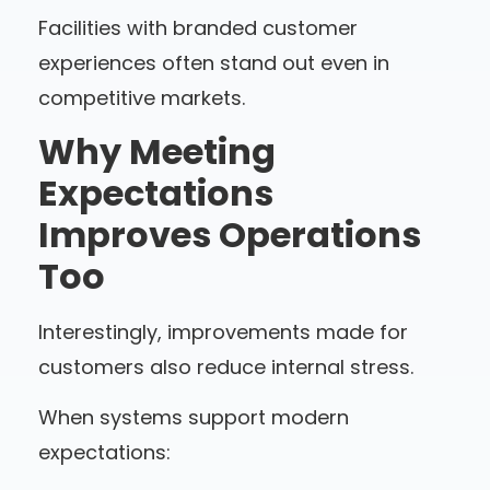
Facilities with branded customer
experiences often stand out even in
competitive markets.
Why Meeting
Expectations
Improves Operations
Too
Interestingly, improvements made for
customers also reduce internal stress.
When systems support modern
expectations: