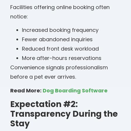
Facilities offering online booking often
notice:
Increased booking frequency
Fewer abandoned inquiries
Reduced front desk workload
More after-hours reservations
Convenience signals professionalism
before a pet ever arrives.
Read More:
Dog Boarding Software
Expectation #2:
Transparency During the
Stay