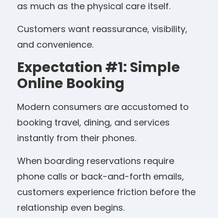
as much as the physical care itself.
Customers want reassurance, visibility,
and convenience.
Expectation #1: Simple
Online Booking
Modern consumers are accustomed to
booking travel, dining, and services
instantly from their phones.
When boarding reservations require
phone calls or back-and-forth emails,
customers experience friction before the
relationship even begins.