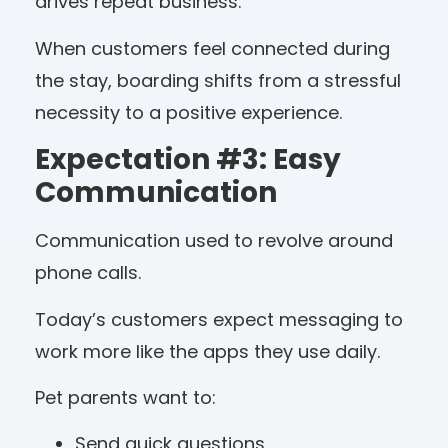
drives repeat business.
When customers feel connected during
the stay, boarding shifts from a stressful
necessity to a positive experience.
Expectation #3: Easy
Communication
Communication used to revolve around
phone calls.
Today’s customers expect messaging to
work more like the apps they use daily.
Pet parents want to:
Send quick questions