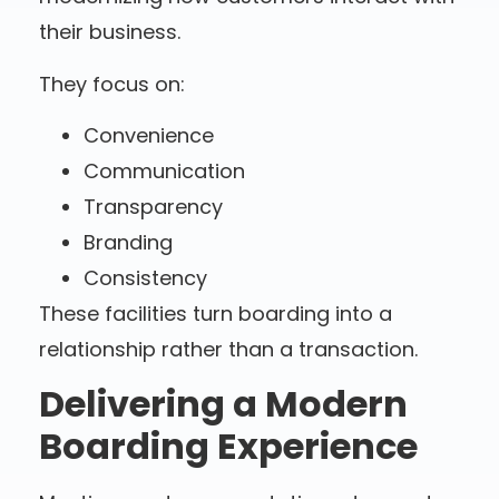
their business.
They focus on:
Convenience
Communication
Transparency
Branding
Consistency
These facilities turn boarding into a
relationship rather than a transaction.
Delivering a Modern
Boarding Experience