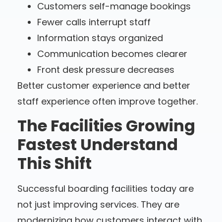
Customers self-manage bookings
Fewer calls interrupt staff
Information stays organized
Communication becomes clearer
Front desk pressure decreases
Better customer experience and better
staff experience often improve together.
The Facilities Growing
Fastest Understand
This Shift
Successful boarding facilities today are
not just improving services. They are
modernizing how customers interact with