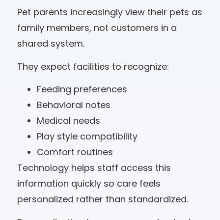
Pet parents increasingly view their pets as
family members, not customers in a
shared system.
They expect facilities to recognize:
Feeding preferences
Behavioral notes
Medical needs
Play style compatibility
Comfort routines
Technology helps staff access this
information quickly so care feels
personalized rather than standardized.