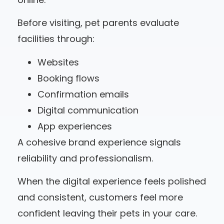
Before visiting, pet parents evaluate
facilities through:
Websites
Booking flows
Confirmation emails
Digital communication
App experiences
A cohesive brand experience signals
reliability and professionalism.
When the digital experience feels polished
and consistent, customers feel more
confident leaving their pets in your care.