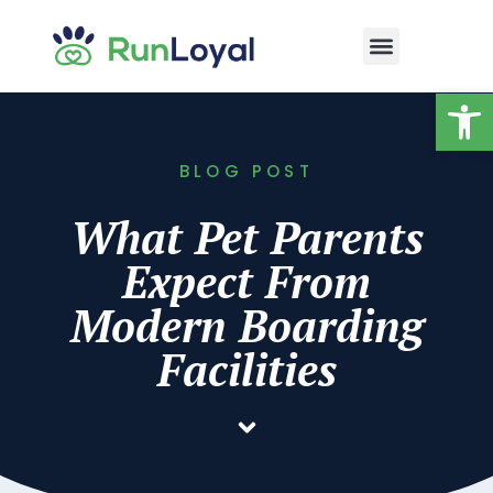
Op
BLOG POST
What Pet Parents
Expect From
Modern Boarding
Facilities