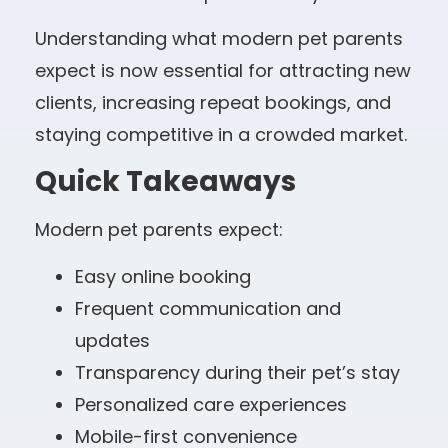
Understanding what modern pet parents
expect is now essential for attracting new
clients, increasing repeat bookings, and
staying competitive in a crowded market.
Quick Takeaways
Modern pet parents expect:
Easy online booking
Frequent communication and
updates
Transparency during their pet’s stay
Personalized care experiences
Mobile-first convenience