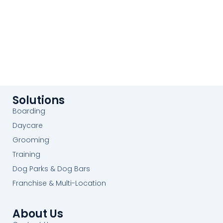
Solutions
Boarding
Daycare
Grooming
Training
Dog Parks & Dog Bars
Franchise & Multi-Location
About Us