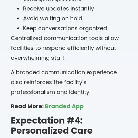
Receive updates instantly
Avoid waiting on hold
Keep conversations organized
Centralized communication tools allow
facilities to respond efficiently without
overwhelming staff.
A branded communication experience
also reinforces the facility’s
professionalism and identity.
Read More:
Branded App
Expectation #4:
Personalized Care