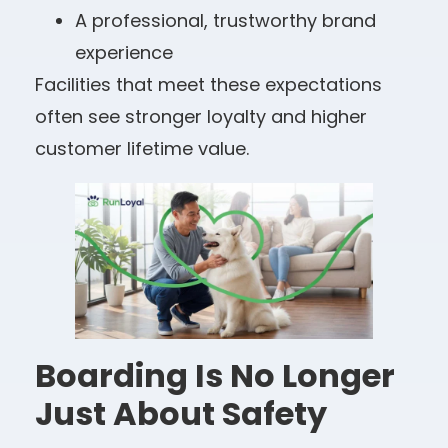
A professional, trustworthy brand
experience
Facilities that meet these expectations
often see stronger loyalty and higher
customer lifetime value.
Boarding Is No Longer
Just About Safety