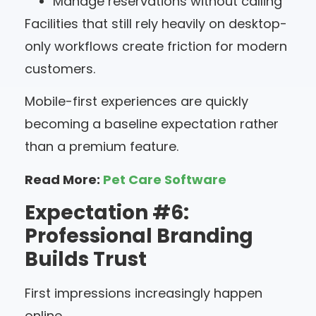
Manage reservations without calling
Facilities that still rely heavily on desktop-
only workflows create friction for modern
customers.
Mobile-first experiences are quickly
becoming a baseline expectation rather
than a premium feature.
Read More:
Pet Care Software
Expectation #6:
Professional Branding
Builds Trust
First impressions increasingly happen
online.