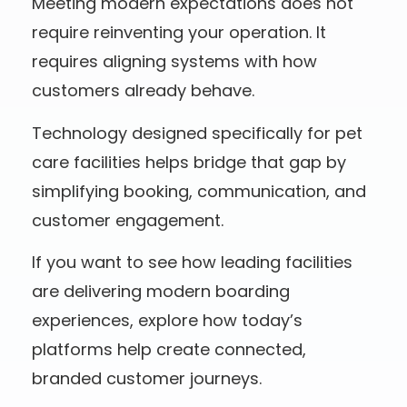
Meeting modern expectations does not
require reinventing your operation. It
requires aligning systems with how
customers already behave.
Technology designed specifically for pet
care facilities helps bridge that gap by
simplifying booking, communication, and
customer engagement.
If you want to see how leading facilities
are delivering modern boarding
experiences, explore how today’s
platforms help create connected,
branded customer journeys.