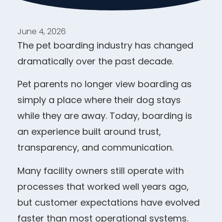
June 4, 2026
The pet boarding industry has changed
dramatically over the past decade.
Pet parents no longer view boarding as
simply a place where their dog stays
while they are away. Today, boarding is
an experience built around trust,
transparency, and communication.
Many facility owners still operate with
processes that worked well years ago,
but customer expectations have evolved
faster than most operational systems.