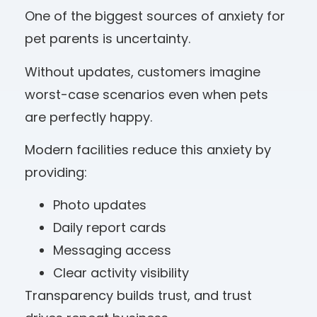
One of the biggest sources of anxiety for
pet parents is uncertainty.
Without updates, customers imagine
worst-case scenarios even when pets
are perfectly happy.
Modern facilities reduce this anxiety by
providing:
Photo updates
Daily report cards
Messaging access
Clear activity visibility
Transparency builds trust, and trust