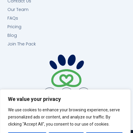
Contact Us
Our Team
FAQs
Pricing
Blog
Join The Pack
We value your privacy
(404) 999-0461
We use cookies to enhance your browsing experience, serve
Atlanta, GA
personalized ads or content, and analyze our traffic. By
info@runloyal.com
clicking "Accept All", you consent to our use of cookies.