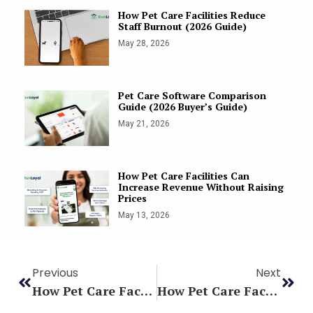
How Pet Care Facilities Reduce
Staff Burnout (2026 Guide)
May 28, 2026
Pet Care Software Comparison
Guide (2026 Buyer’s Guide)
May 21, 2026
How Pet Care Facilities Can
Increase Revenue Without Raising
Prices
May 13, 2026
Previous
Next
How Pet Care Facilities Reduce Staff Burnout (2026 Guide)
How Pet Care Facilities Predict Busy Seasons Using Data