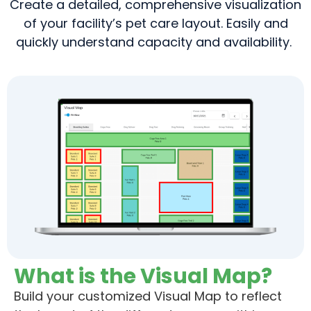
Create a detailed, comprehensive visualization
of your facility’s pet care layout. Easily and
quickly understand capacity and availability.
What is the Visual Map?
Build
your customized Visual Map to reflect