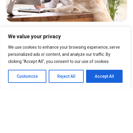
Why does the Visual Map
We value your privacy
matter?
We use cookies to enhance your browsing experience, serve
Efficient.
Easily and quickly view your
personalized ads or content, and analyze our traffic. By
pet care space.
clicking "Accept All", you consent to our use of cookies.
Clear.
Provides a visual representation
of all your service areas.
Customize
Reject All
Accept All
Access.
Get to the important
capacity
and availabi
li
ty
information you need
fast.
Solutions
Boarding