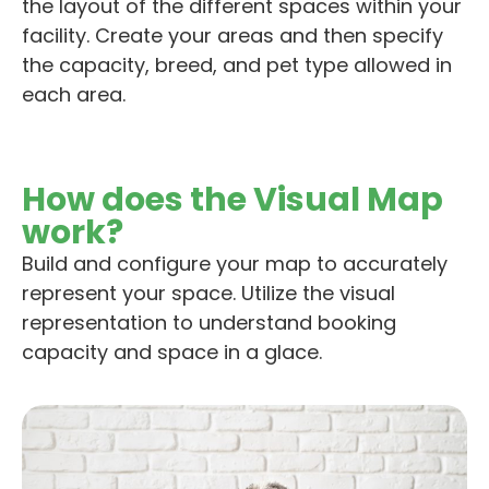
the layout of the different spaces within your
facility.
Create your areas and the
n
s
pecify
the capacity, breed, and pet type allowed in
each are
a
.
How does the Visual Map
work?
Build and configure your map to accurately
represent your space. Utilize the visual
representation to understand booking
capacity and space in a glace.