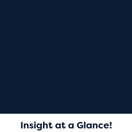
Insight at a Glance!