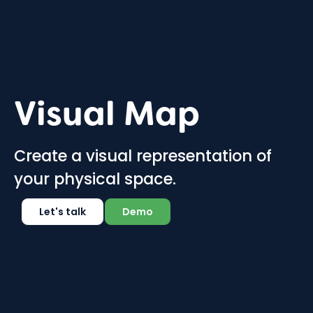
Visual Map
Create a visual representation of
your physical space.
Let's talk
Demo