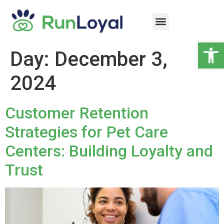
Op
Day:
December 3,
2024
Customer Retention
Strategies for Pet Care
Centers: Building Loyalty and
Trust