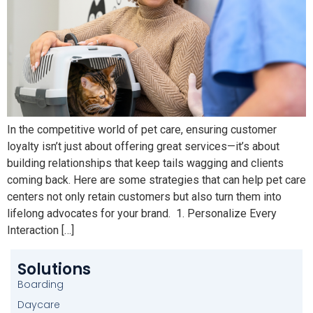
In the competitive world of pet care, ensuring customer
loyalty isn’t just about offering great services—it’s about
building relationships that keep tails wagging and clients
coming back. Here are some strategies that can help pet care
centers not only retain customers but also turn them into
lifelong advocates for your brand. 1. Personalize Every
Interaction […]
Solutions
Boarding
Daycare