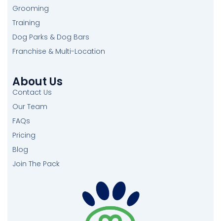
Grooming
Training
Dog Parks & Dog Bars
Franchise & Multi-Location
About Us
Contact Us
Our Team
FAQs
Pricing
Blog
Join The Pack